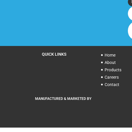
QUICK LINKS
Home
About
Products
Careers
Contact
MANUFACTURED & MARKETED BY