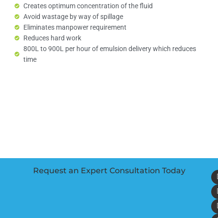
Creates optimum concentration of the fluid
Avoid wastage by way of spillage
Eliminates manpower requirement
Reduces hard work
800L to 900L per hour of emulsion delivery which reduces
time
Request an Expert Consultation Today