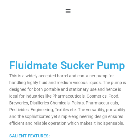
Skip
to
content
Fluidmate Sucker Pump
This is a widely accepted barrel and container pump for
handling highly fluid and medium viscous liquids. The pump is
designed for both portable and stationary use and hence is
ideal for industries like Pharmaceuticals, Cosmetics, Food,
Breweries, Distilleries Chemicals, Paints, Pharmaceuticals,
Pesticides, Engineering, Textiles etc. The versatility, portability
and the sophisticated yet simple engineering design ensures
efficient and reliable operation which makes it indispensable.
SALIENT FEATURES: